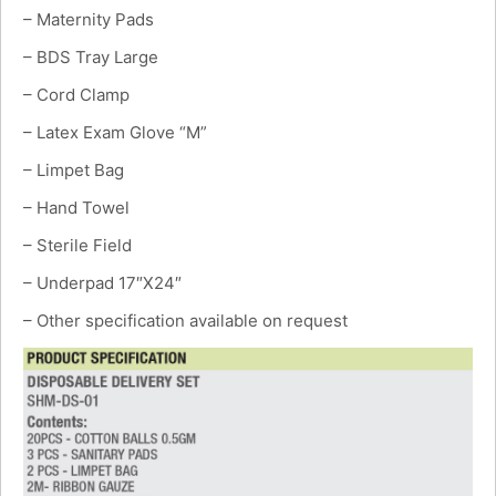
– Maternity Pads
– BDS Tray Large
– Cord Clamp
– Latex Exam Glove “M”
– Limpet Bag
– Hand Towel
– Sterile Field
– Underpad 17″X24″
– Other specification available on request