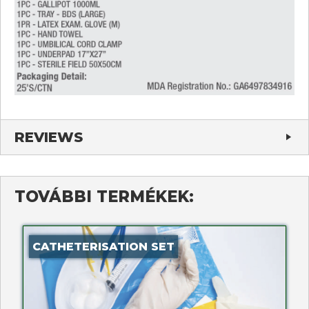
REVIEWS
TOVÁBBI TERMÉKEK:
CATHETERISATION SET