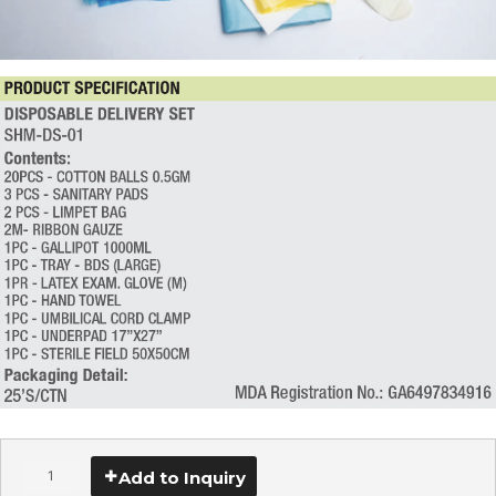
Add to Inquiry