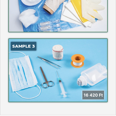
SAMPLE 3
16 420
Ft