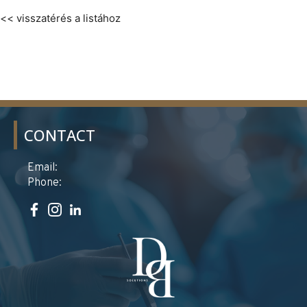
<< visszatérés a listához
CONTACT
Email:
Phone: