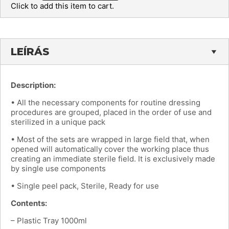
Click to add this item to cart.
LEÍRÁS
Description:
• All the necessary components for routine dressing
procedures are grouped, placed in the order of use and
sterilized in a unique pack
• Most of the sets are wrapped in large field that, when
opened will automatically cover the working place thus
creating an immediate sterile field. It is exclusively made
by single use components
• Single peel pack, Sterile, Ready for use
Contents:
– Plastic Tray 1000ml