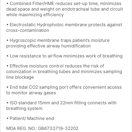
• Combined Filter/HME reduces set-up time, minimizes
dead space and weight on endotracheal tube and circuit
while maximizing efficiency
• Electrostatic Hydrophobic membrane protects against
cross-contamination
• Hygroscopic membrane traps patient’s moisture
providing effective airway humidification
• Low resistance to airflow minimizes work of breathing
• Effective moisture control reduces the risk of
colonization in breathing tubes and minimizes sampling
line blockage
• End tidal CO2 sampling port offers convenient access
to monitor airway gases
• ISO standard 15mm and 22mm fitting connects with
breathing system
• Patient/ Machine end
MDA REG. NO.: GB6733719-32202