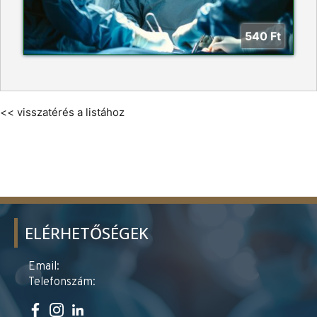
540
Ft
<< visszatérés a listához
ELÉRHETŐSÉGEK
Email:
Telefonszám: