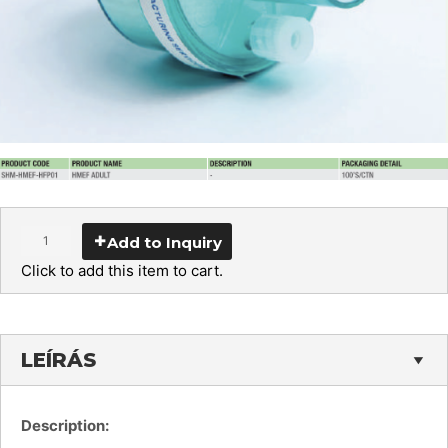
Add to Inquiry
Click to add this item to cart.
LEÍRÁS
Description: