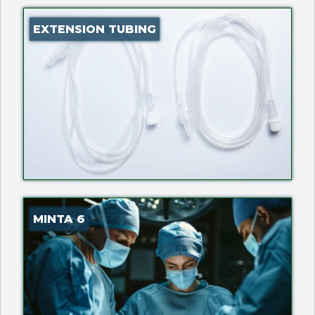
EXTENSION TUBING
MINTA 6