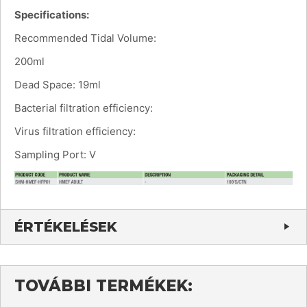
Specifications:
Recommended Tidal Volume:
200ml
Dead Space: 19ml
Bacterial filtration efficiency:
Virus filtration efficiency:
Sampling Port: V
ÉRTÉKELÉSEK
TOVÁBBI TERMÉKEK: