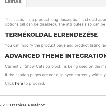
LEÍRÁS
This section is a product long description. It should app
options (all can be disabled). The attributes also can be
TERMÉKOLDAL ELRENDEZÉSE
You can modify the product page and product listing lay
ADVANCED THEME INTEGRATIO
Currently, [Show Catalog block] is being used on the mai
If the catalog pages are not displayed correctly within 
Click
here
to proceed.
<< visszatérés a listához