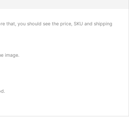
fore that, you should see the price, SKU and shipping
he image.
od.