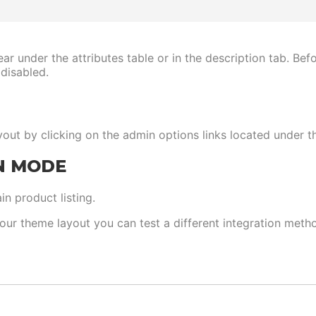
ear under the attributes table or in the description tab. Be
 disabled.
out by clicking on the admin options links located under t
N MODE
n product listing.
your theme layout you can test a different integration meth