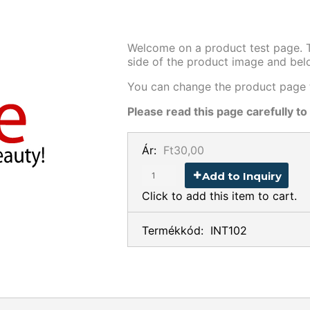
Welcome on a product test page. Th
side of the product image and be
You can change the product page t
Please read this page carefully to
Ár:
Ft30,00
Add to Inquiry
Click to add this item to cart.
Termékkód:
INT102