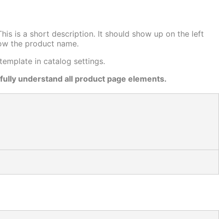
is is a short description. It should show up on the left
low the product name.
emplate in catalog settings.
 fully understand all product page elements.